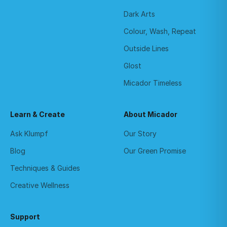
Dark Arts
Colour, Wash, Repeat
Outside Lines
Glost
Micador Timeless
Learn & Create
About Micador
Ask Klumpf
Our Story
Blog
Our Green Promise
Techniques & Guides
Creative Wellness
Support