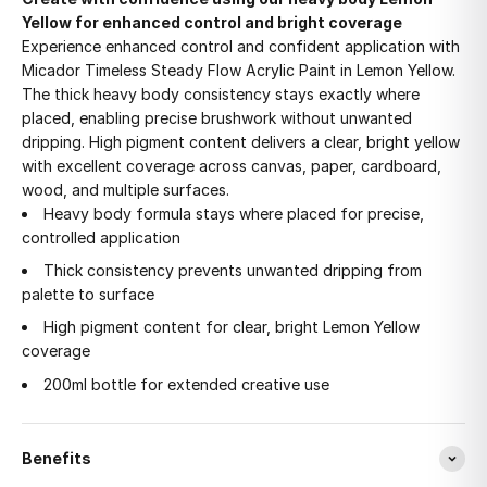
Yellow for enhanced control and bright coverage
Experience enhanced control and confident application with
Micador Timeless Steady Flow Acrylic Paint in Lemon Yellow.
The thick heavy body consistency stays exactly where
placed, enabling precise brushwork without unwanted
dripping. High pigment content delivers a clear, bright yellow
with excellent coverage across canvas, paper, cardboard,
wood, and multiple surfaces.
Heavy body formula stays where placed for precise,
controlled application
Thick consistency prevents unwanted dripping from
palette to surface
High pigment content for clear, bright Lemon Yellow
coverage
200ml bottle for extended creative use
Benefits