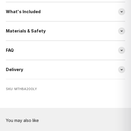
What's Included
Materials & Safety
FAQ
Delivery
SKU: MTHBA200LY