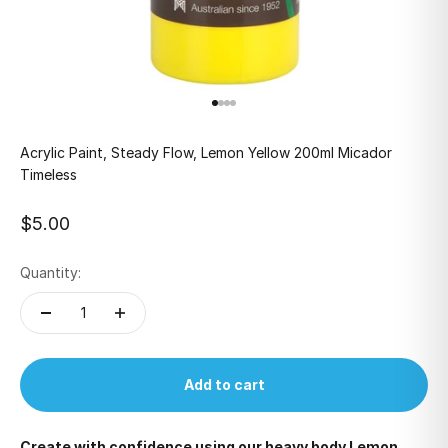
Go to item 1
Go to item 2
Go to item 3
Go to item 4
Acrylic Paint, Steady Flow, Lemon Yellow 200ml Micador
Timeless
Sale price
$5.00
Quantity:
Add to cart
Create with confidence using our heavy body Lemon