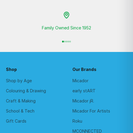
Family Owned Since 1952
Go to item 1
Go to item 2
Go to item 3
Go to item 4
Go to item 5
Shop
Our Brands
Shop by Age
Micador
Colouring & Drawing
early stART
Craft & Making
Micador jR.
School & Tech
Micador For Artists
Gift Cards
Roku
MCONNECTED