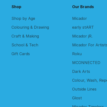
Shop
Our Brands
Shop by Age
Micador
Colouring & Drawing
early stART
Craft & Making
Micador jR.
School & Tech
Micador For Artist
Gift Cards
Roku
MCONNECTED
Dark Arts
Colour, Wash, Rep
Outside Lines
Glost
Micador Timeless