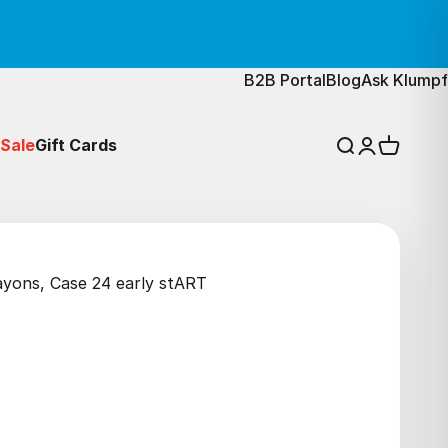
B2B Portal
Blog
Ask Klumpf
Sale
Gift Cards
Search
Login
Cart
rayons, Case 24 early stART