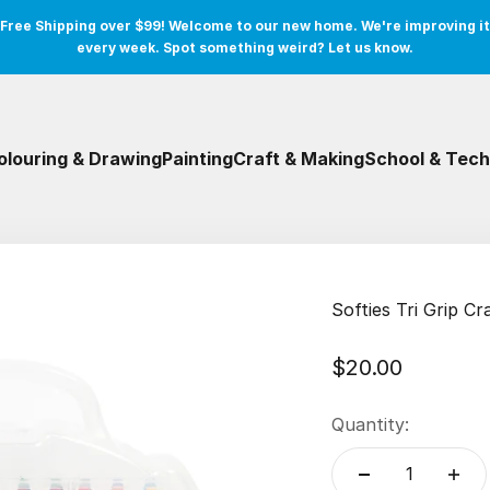
Free Shipping over $99! Welcome to our new home. We're improving it
every week. Spot something weird? Let us know.
olouring & Drawing
Painting
Craft & Making
School & Tech
Softies Tri Grip C
Sale price
$20.00
Quantity: