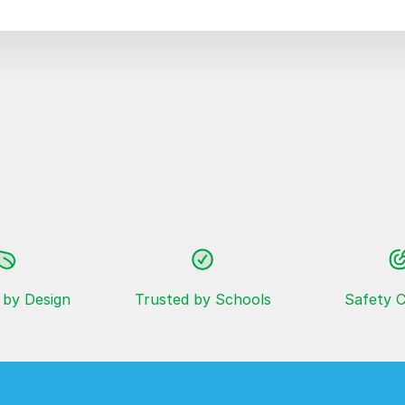
 by Design
Trusted by Schools
Safety C