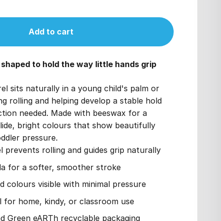
Add to cart
haped to hold the way little hands grip
el sits naturally in a young child's palm or
ng rolling and helping develop a stable hold
ction needed. Made with beeswax for a
lide, bright colours that show beautifully
oddler pressure.
l prevents rolling and guides grip naturally
 for a softer, smoother stroke
d colours visible with minimal pressure
al for home, kindy, or classroom use
nd Green eARTh recyclable packaging