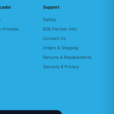
cador
Support
y
Safety
n Promise
B2B Partner Info
Contact Us
Orders & Shipping
Returns & Replacements
Security & Privacy