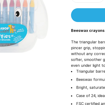
Beeswax crayons s
The triangular barr
pincer grip, stoppi
without any corre
softer, smoother g
even under light t
Triangular barre
Beeswax formula
Bright, saturate
Case of 24, ide
FSC certified a