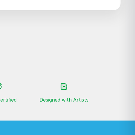
ertified
Designed with Artists