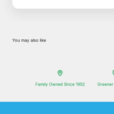
Family Owned Since 1952
Greener