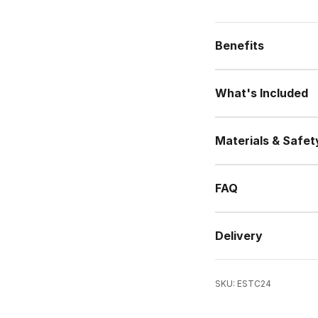
Benefits
What's Included
Materials & Safet
FAQ
Delivery
SKU: ESTC24