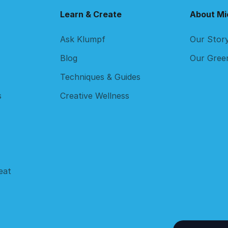
Learn & Create
About Mi
Ask Klumpf
Our Stor
Blog
Our Gree
Techniques & Guides
s
Creative Wellness
eat